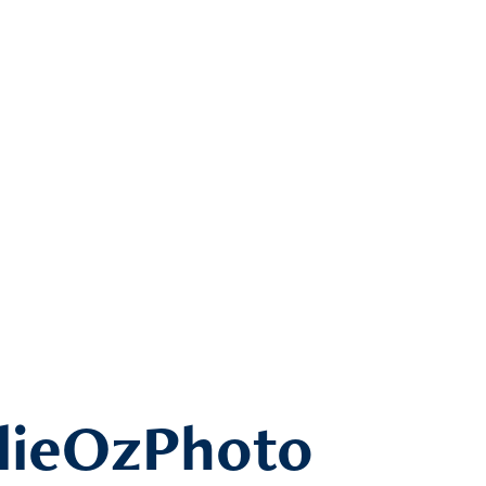
lieOzPhoto