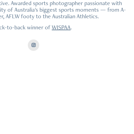
ive. Awarded sports photographer passionate with
sity of Australia's biggest sports moments — from A-
, AFLW footy to the Australian Athletics.
ck-to-back winner of
WISPAA
.