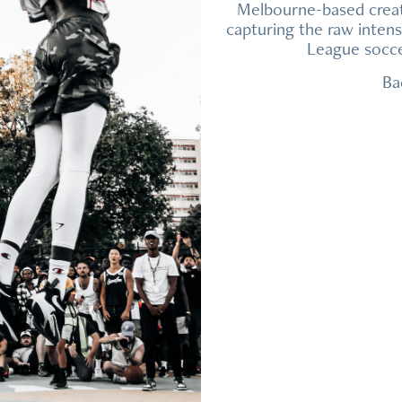
Melbourne-based creat
capturing the raw inten
League soccer
Ba